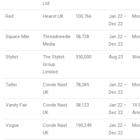
Ltd
Red
Hearst UK
100,766
Jan 22 –
Mon
Dec 22
Square Mile
Threadneedle
58,728
Jan 22 –
Mon
Media
Dec 22
Stylist
The Stylist
350,000
Aug 23
Wee
Group
Limited
Tatler
Conde Nast
78,285
Jan 22 –
Mon
UK
Dec 22
Vanity Fair
Conde Nast
58,123
Jan 22 –
10 
UK
Dec 22
An
Vogue
Conde Nast
190,249
Jan 22 –
Mon
UK
Dec 22