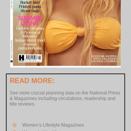
READ MORE:
See more crucial planning data on the National Press
& Magazines including circulations, readership and
title reviews.
Women's Lifestyle Magazines