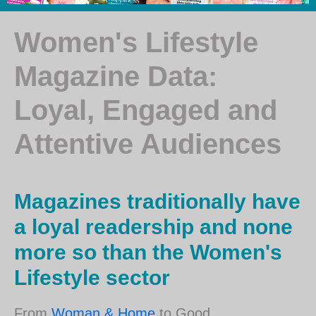
Women's Lifestyle
Magazine Data:
Loyal, Engaged and
Attentive Audiences
Magazines traditionally have
a loyal readership and none
more so than the Women's
Lifestyle sector
From
Woman & Home
to Good