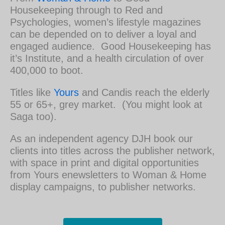
Housekeeping through to Red and
Psychologies, women’s lifestyle magazines
can be depended on to deliver a loyal and
engaged audience. Good Housekeeping has
it’s Institute, and a health circulation of over
400,000 to boot.
Titles like
Yours
and Candis reach the elderly
55 or 65+, grey market. (You might look at
Saga too).
As an independent agency DJH book our
clients into titles across the publisher network,
with space in print and digital opportunities
from Yours enewsletters to Woman & Home
display campaigns, to publisher networks.