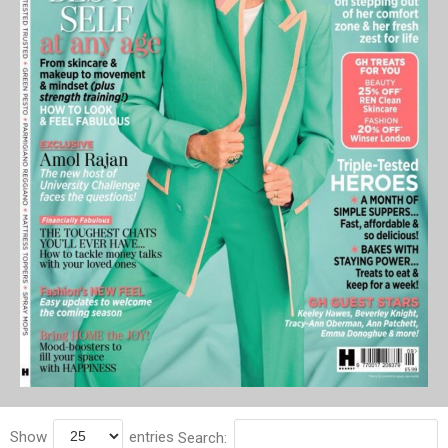
Show
entries
Search: