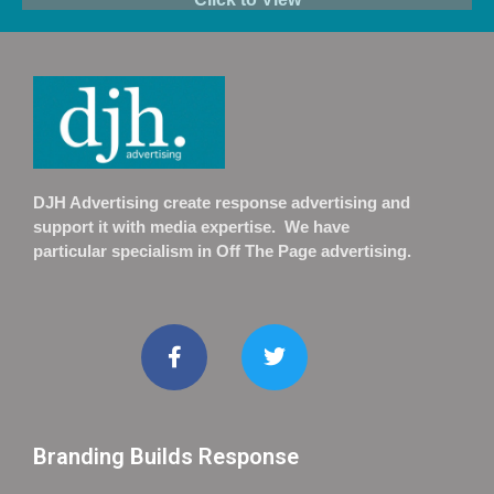
DJH Advertising create response advertising and
support it with media expertise. We have
particular specialism in Off The Page advertising.
Branding Builds Response