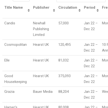
Title Name
Publisher
Circulation
Period
Fr
Candis
Newhall
57,000
Jan 22 –
Mon
Publishing
Dec 22
Limited
Cosmopolitan
Hearst UK
120,495
Jan 22 –
10 
Dec 22
An
Elle
Hearst UK
81,032
Jan 22 –
Mon
Dec 22
Good
Hearst UK
375,093
Jan 22 –
Mon
Housekeeping
Dec 22
Grazia
Bauer Media
88,204
Jan 22 –
Wee
Dec 22
Harper’s
Hearst UK
80,008
Jan 22 –
Mon