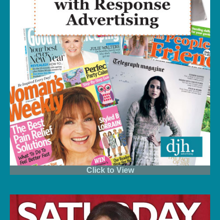
Click to View