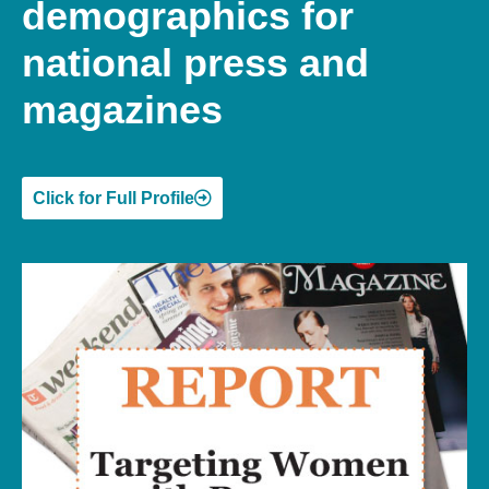
demographics for
national press and
magazines
Click for Full Profile