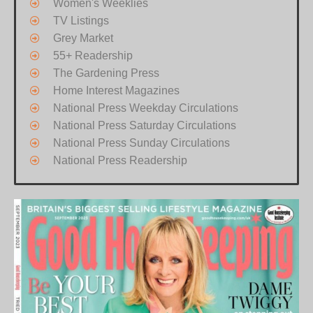
Women's Weeklies
TV Listings
Grey Market
55+ Readership
The Gardening Press
Home Interest Magazines
National Press Weekday Circulations
National Press Saturday Circulations
National Press Sunday Circulations
National Press Readership