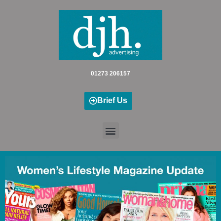
Skip
to
content
01273 206157
Brief Us