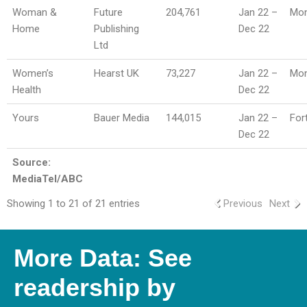
Woman &
Future
204,761
Jan 22 –
Mon
Home
Publishing
Dec 22
Ltd
Women’s
Hearst UK
73,227
Jan 22 –
Mon
Health
Dec 22
Yours
Bauer Media
144,015
Jan 22 –
For
Dec 22
Source:
MediaTel/ABC
Showing 1 to 21 of 21 entries
Previous
Next
More Data: See
readership by