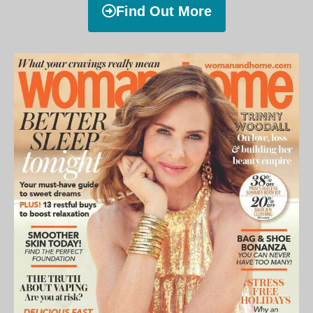
Find Out More