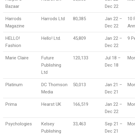
Bazaar
Dec 22
Harrods
Harrods Ltd
80,385
Jan 22 –
10 
Magazine
Dec 22
An
HELLO!
Hello! Ltd.
45,809
Jan 22 –
9 P
Fashion
Dec 22
Marie Claire
Future
120,133
Jul 18 –
Mon
Publishing
Dec 18
Ltd
Platinum
DC Thomson
50,013
Jan 21 –
Mon
Media
Dec 21
Prima
Hearst UK
166,519
Jan 22 –
Mon
Dec 22
Psychologies
Kelsey
33,463
Sep 21 –
Mon
Publishing
Dec 21