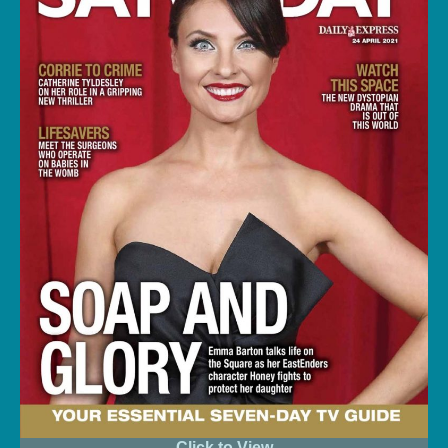
Click to View