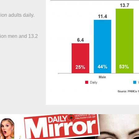
lion adults daily.
llion men and 13.2