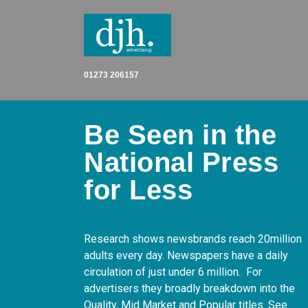
Skip
to
content
01273 206157
Be Seen in the
National Press
for Less
Research shows newsbrands reach 20million
adults every day. Newspapers have a daily
circulation of just under 6 million. For
advertisers they broadly breakdown into the
Quality, Mid Market and Popular titles. See