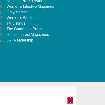
National Press Readership
Women's Lifestyle Magaines
Grey Market
Women's Weeklies
TV Listings
The Gardening Press
Home Interest Magazines
55+ Readership