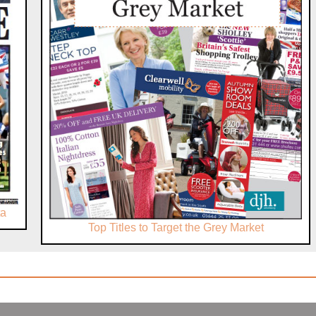
ta
Top Titles to Target the Grey Market