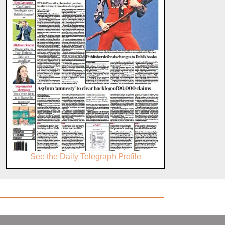
See the Daily Telegraph Profile