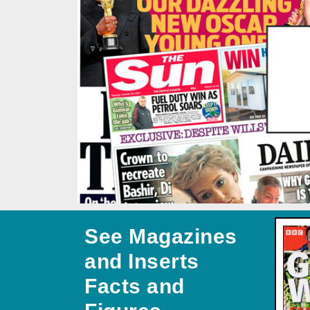
See Magazines
and Inserts
Facts and