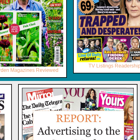
TV Listings Readershi
rden Magazines Reviewed