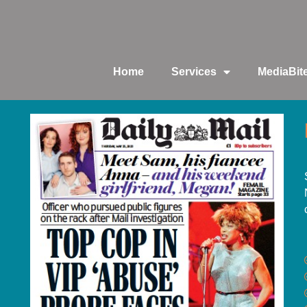
Home
Services
MediaBit