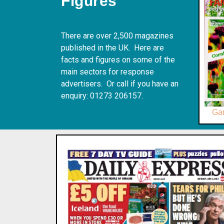
Figures
There are over 2,500 magazines
published in the UK. Here are
facts and figures on some of the
main sectors for response
advertisers. Or call if you have an
enquiry: 01273 206157.
Ga