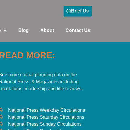
Brief Us
e
Blog
About
Contact Us
READ MORE:
See more crucial planning data on the
National Press, & Magazines including
circulations, readership and title reviews.
National Press Weekday Circulations
National Press Saturday Circulations
National Press Sunday Circulations