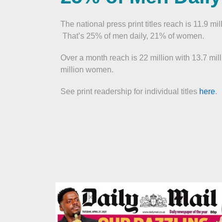
The national press print titles reach is 11.9 mil
That’s 25% of men daily, 21% of women.
Over a month reach is 22 million with 13.7 mi
million women.
See print readership for individual titles
here
.