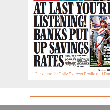
Click here for Daily Express Profile and Da