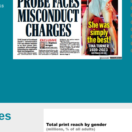
ks
es