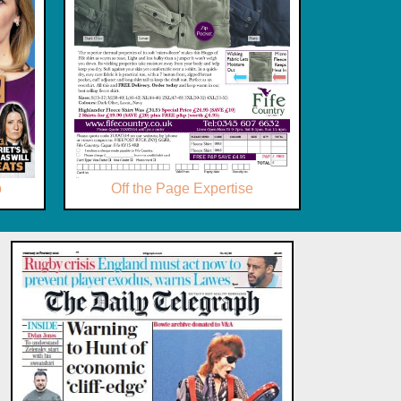
p
Off the Page Expertise