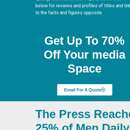
below for reviews and profiles of titles and lin
to the facts and figures opposite.
Get Up To 70%
Off Your media
Space
Email For A Quote
The Press Reach
25% of Men Daily