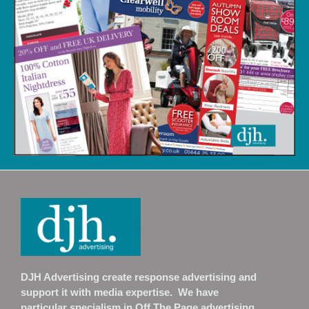
DJH Advertising create response advertising and
support it with media expertise. We have
particular specialism in Off The Page advertising.