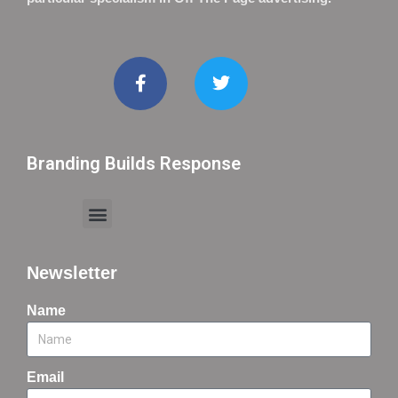
Branding Builds Response
Newsletter
Name
Email