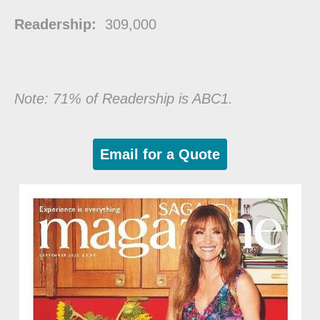
Readership:
309,000
Note: 71% of Readership is ABC1.
Email for a Quote