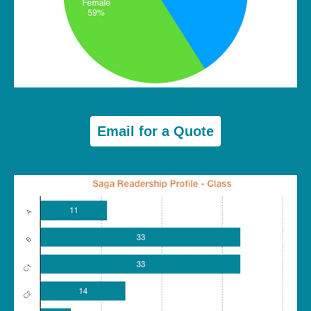
Email for a Quote