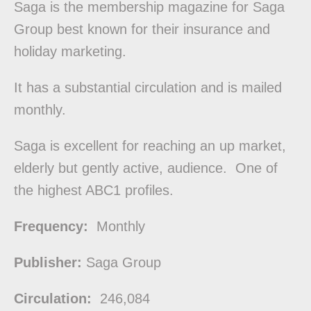
Saga is the membership magazine for Saga
Group best known for their insurance and
holiday marketing.
It has a substantial circulation and is mailed
monthly.
Saga is excellent for reaching an up market,
elderly but gently active, audience. One of
the highest ABC1 profiles.
Frequency:
Monthly
Publisher:
Saga Group
Circulation:
246,084