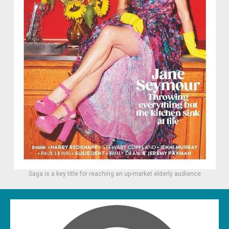
Saga is a key title for reaching an up-market elderly audience