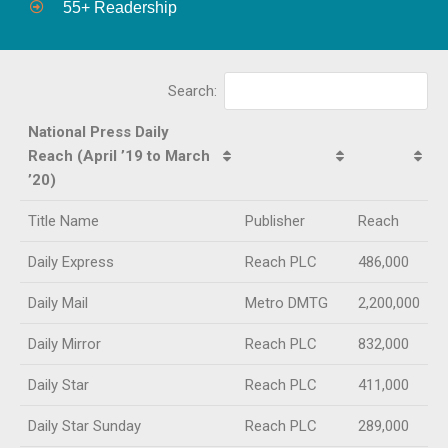
55+ Readership
Search:
National Press Daily
Reach (April ’19 to March
’20)
Title Name
Publisher
Reach
Daily Express
Reach PLC
486,000
Daily Mail
Metro DMTG
2,200,000
Daily Mirror
Reach PLC
832,000
Daily Star
Reach PLC
411,000
Daily Star Sunday
Reach PLC
289,000