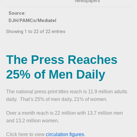
Newspapers
Source:
DJH/PAMCo/Mediatel
Showing 1 to 22 of 22 entries
The Press Reaches
25% of Men Daily
The national press print titles reach is 11.9 million adults
daily. That’s 25% of men daily, 21% of women.
Over a month reach is 22 million with 13.7 million men
and 13.2 million women.
Click here to view
circulation figures
.