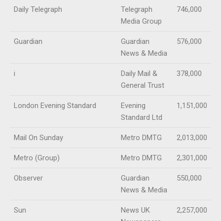
Daily Telegraph
Telegraph
746,000
Media Group
Guardian
Guardian
576,000
News & Media
i
Daily Mail &
378,000
General Trust
London Evening Standard
Evening
1,151,000
Standard Ltd
Mail On Sunday
Metro DMTG
2,013,000
Metro (Group)
Metro DMTG
2,301,000
Observer
Guardian
550,000
News & Media
Sun
News UK
2,257,000