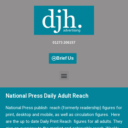
Skip
to
content
01273 206157
Brief Us
National Press Daily Adult Reach
National Press publish reach (formerly readership) figures for
print, desktop and mobile, as well as circulation figures. Here
are the up to date Daily Print Reach figures for all adults. They