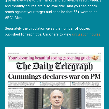
give an overview to the market and achievable reach. Weekly
and monthly figures are also available. And you can check
reach against your target audience be that 55+ women or
ABC1 Men.
Separately the circulation gives the number of copies
published for each title. Click here to view
circulation figures
.