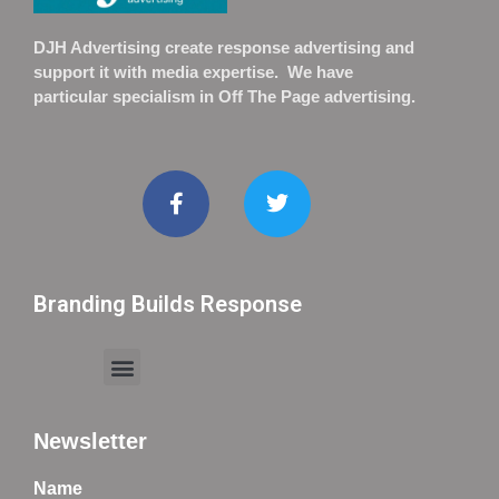
DJH Advertising create response advertising and
support it with media expertise. We have
particular specialism in Off The Page advertising.
Branding Builds Response
Newsletter
Name