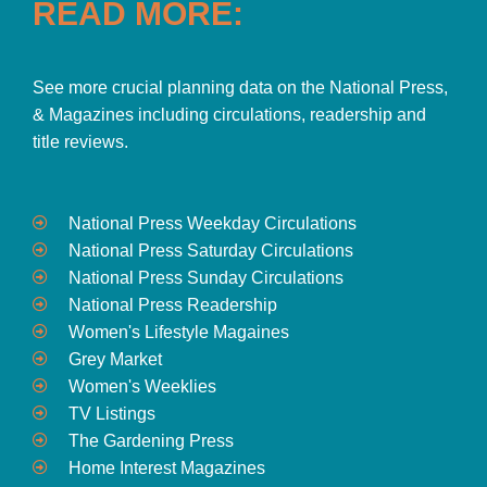
READ MORE:
See more crucial planning data on the National Press,
& Magazines including circulations, readership and
title reviews.
National Press Weekday Circulations
National Press Saturday Circulations
National Press Sunday Circulations
National Press Readership
Women's Lifestyle Magaines
Grey Market
Women's Weeklies
TV Listings
The Gardening Press
Home Interest Magazines