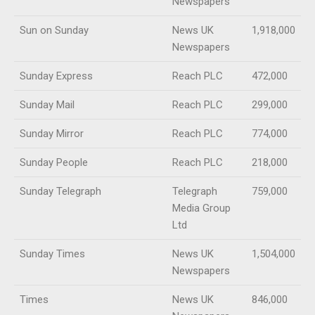
Newspapers
Sun on Sunday
News UK
1,918,000
Newspapers
Sunday Express
Reach PLC
472,000
Sunday Mail
Reach PLC
299,000
Sunday Mirror
Reach PLC
774,000
Sunday People
Reach PLC
218,000
Sunday Telegraph
Telegraph
759,000
Media Group
Ltd
Sunday Times
News UK
1,504,000
Newspapers
Times
News UK
846,000