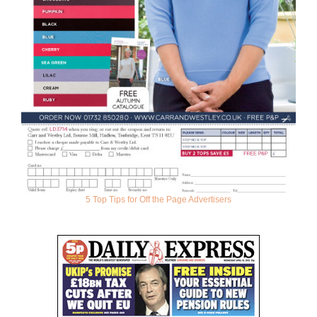
5 Top Tips for Off the Page Advertisers