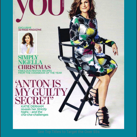
See Top Titles to Target the Over 55s