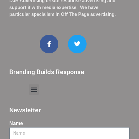
DJH Advertising create response advertising and
support it with media expertise. We have
particular specialism in Off The Page advertising.
Branding Builds Response
Newsletter
Name