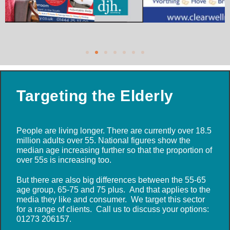
Targeting the Elderly
People are living longer. There are currently over 18.5
million adults over 55. National figures show the
median age increasing further so that the proportion of
over 55s is increasing too.
But there are also big differences between the 55-65
age group, 65-75 and 75 plus. And that applies to the
media they like and consumer. We target this sector
for a range of clients. Call us to discuss your options:
01273 206157.