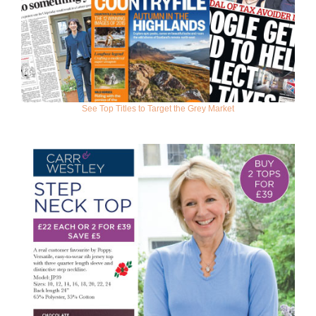
See Top Titles to Target the Grey Market