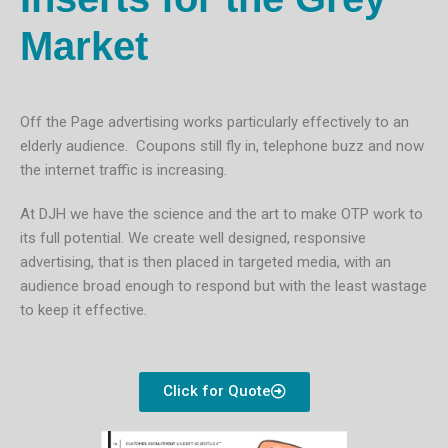
Market
Off the Page advertising works particularly effectively to an
elderly audience. Coupons still fly in, telephone buzz and now
the internet traffic is increasing.
At DJH we have the science and the art to make OTP work to
its full potential. We create well designed, responsive
advertising, that is then placed in targeted media, with an
audience broad enough to respond but with the least wastage
to keep it effective.
Click for Quote