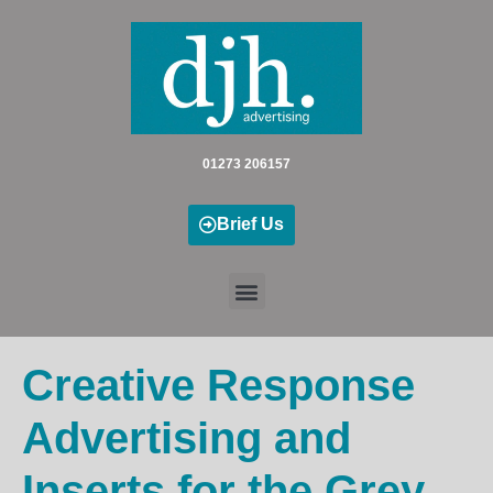
Skip
to
content
01273 206157
Brief Us
Creative Response
Advertising and
Inserts for the Grey