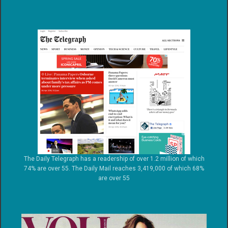
The Daily Telegraph has a readership of over 1.2 million of which
74% are over 55. The Daily Mail reaches 3,419,000 of which 68%
are over 55