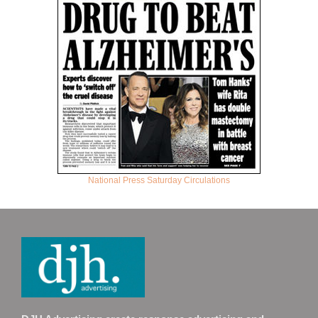
National Press Saturday Circulations