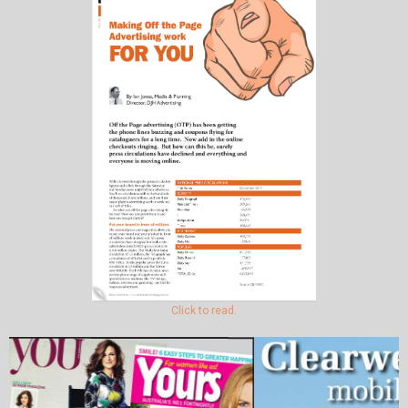
Click to read.