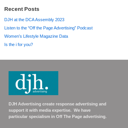
Recent Posts
DJH at the DCA Assembly 2023
Listen to the “Off the Page Advertising” Podcast
Women’s Lifestyle Magazine Data
Is the i for you?
DJH Advertising create response advertising and
support it with media expertise. We have
particular specialism in Off The Page advertising.