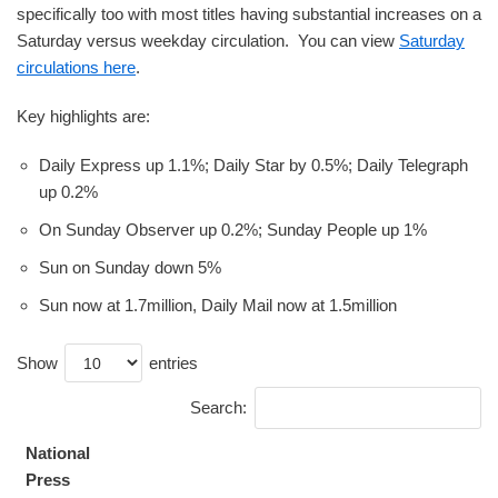
specifically too with most titles having substantial increases on a
Saturday versus weekday circulation. You can view
Saturday
circulations here
.
Key highlights are:
Daily Express up 1.1%; Daily Star by 0.5%; Daily Telegraph
up 0.2%
On Sunday Observer up 0.2%; Sunday People up 1%
Sun on Sunday down 5%
Sun now at 1.7million, Daily Mail now at 1.5million
Show
entries
Search:
National
Press