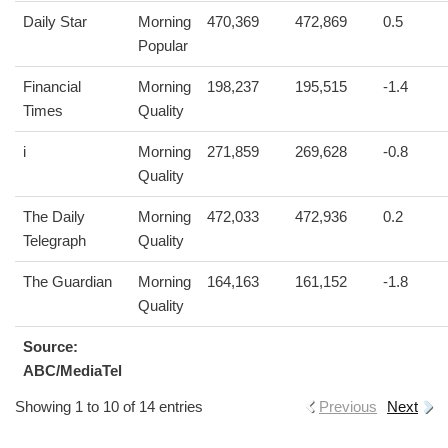
Daily Star
Morning
470,369
472,869
0.5
Popular
Financial
Morning
198,237
195,515
-1.4
Times
Quality
i
Morning
271,859
269,628
-0.8
Quality
The Daily
Morning
472,033
472,936
0.2
Telegraph
Quality
The Guardian
Morning
164,163
161,152
-1.8
Quality
Source:
ABC/MediaTel
Showing 1 to 10 of 14 entries
Previous
Next