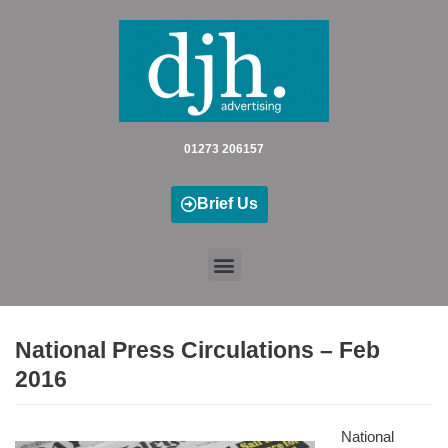
Skip
to
content
01273 206157
Brief Us
National Press Circulations – Feb
2016
National