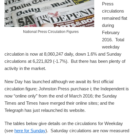
Press
circulations
remained flat
during
National Press Circulation Figures
February
2016. Total
weekday
circulation is now at 8,060,247 daily, down 1.6% and Sunday
circulations at 6,221,829 (-1.7%). But there has been plenty of
activity in the market.
New Day has launched although we await its first official
circulation figure; Johnston Press purchase i; the Independent is
now “online only” from the end of March 2016; the Sunday
Times and Times have merged their online sites; and the
Telegraph has just relaunched its website.
The tables below give details on the circulations for Weekday
(see
here for Sunday
). Saturday circulations are now measured