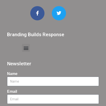
Branding Builds Response
Newsletter
Name
Email