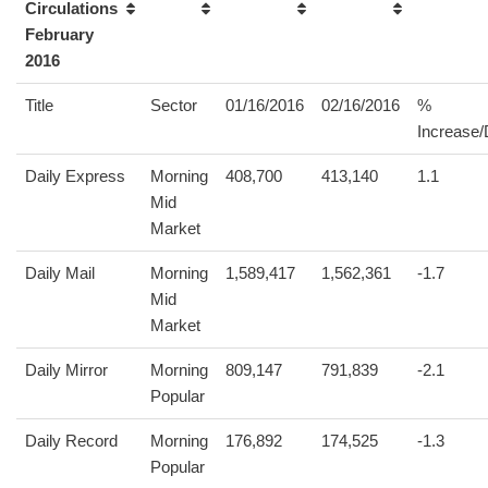
Circulations
February
2016
Title
Sector
01/16/2016
02/16/2016
%
Increase
Daily Express
Morning
408,700
413,140
1.1
Mid
Market
Daily Mail
Morning
1,589,417
1,562,361
-1.7
Mid
Market
Daily Mirror
Morning
809,147
791,839
-2.1
Popular
Daily Record
Morning
176,892
174,525
-1.3
Popular