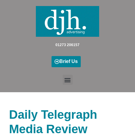
Skip
to
content
01273 206157
Brief Us
Daily Telegraph
Media Review