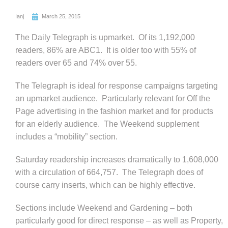
Ianj
March 25, 2015
The Daily Telegraph is upmarket. Of its 1,192,000
readers, 86% are ABC1. It is older too with 55% of
readers over 65 and 74% over 55.
The Telegraph is ideal for response campaigns targeting
an upmarket audience. Particularly relevant for Off the
Page advertising in the fashion market and for products
for an elderly audience. The Weekend supplement
includes a “mobility” section.
Saturday readership increases dramatically to 1,608,000
with a circulation of 664,757. The Telegraph does of
course carry inserts, which can be highly effective.
Sections include Weekend and Gardening – both
particularly good for direct response – as well as Property,