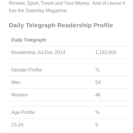
Review, Sport, Travel and Your Money. And of course it
has the Saturday Magazine.
Daily Telegraph Readership Profile
Daily Telegraph
Readership Jul-Dec 2014
1,192,000
Gender Profile
%
Men
54
Women
46
Age Profile
%
15-24
5