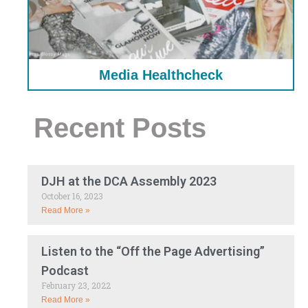
Media Healthcheck
Recent Posts
DJH at the DCA Assembly 2023
October 16, 2023
Read More »
Listen to the “Off the Page Advertising”
Podcast
February 23, 2022
Read More »