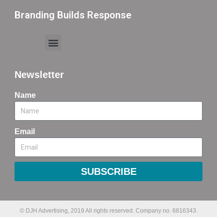
Branding Builds Response
Newsletter
Name
Email
SUBSCRIBE
© DJH Advertising, 2019 All rights reserved. Company no. 6816343.