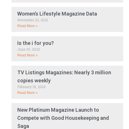
Women’s Lifestyle Magazine Data
November 23, 2021
Read More »
Is the i for you?
June 30, 2020
Read More »
TV Listings Magazines: Nearly 3 million
copies weekly
February 18, 2020
Read More »
New Platinum Magazine Launch to
Compete with Good Housekeeping and
Saga