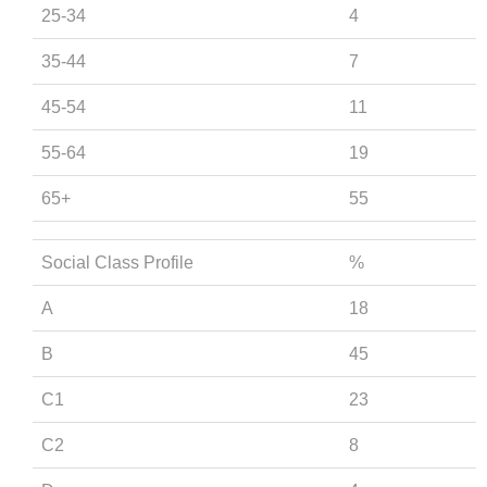
25-34
4
35-44
7
45-54
11
55-64
19
65+
55
Social Class Profile
%
A
18
B
45
C1
23
C2
8