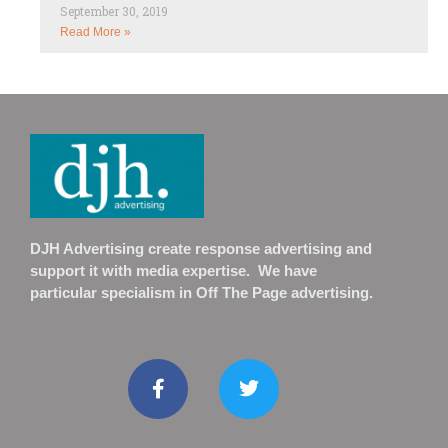
September 30, 2019
Read More »
DJH Advertising create response advertising and
support it with media expertise. We have
particular specialism in Off The Page advertising.