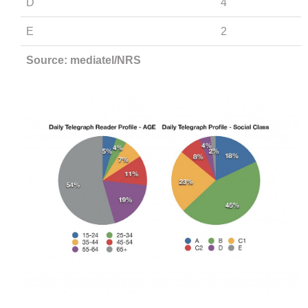
D
4
E
2
Source: mediatel/NRS