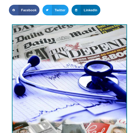
Facebook
Twitter
LinkedIn