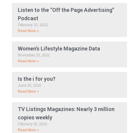
Listen to the “Off the Page Advertising”
Podcast
February 23, 2022
Read More »
Women’s Lifestyle Magazine Data
November 23, 2021
Read More »
Is the i for you?
June 30, 2020
Read More »
TV Listings Magazines: Nearly 3 million
copies weekly
February 18, 2020
Read More »