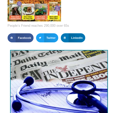
People’s Friend reaches 290,000 over 65s
Facebook
Twitter
LinkedIn