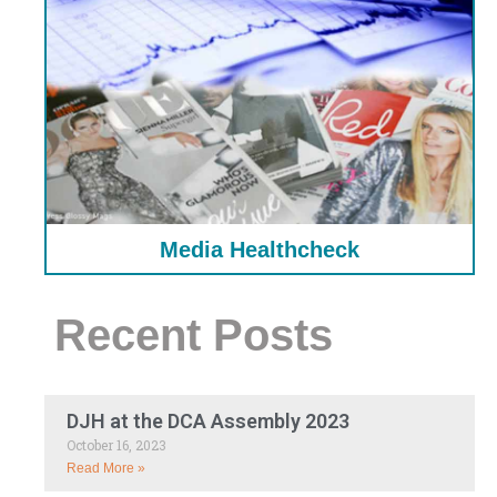
Media Healthcheck
Recent Posts
DJH at the DCA Assembly 2023
October 16, 2023
Read More »