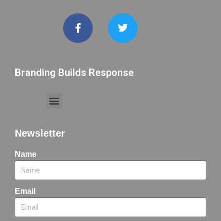
Branding Builds Response
Newsletter
Name
Email