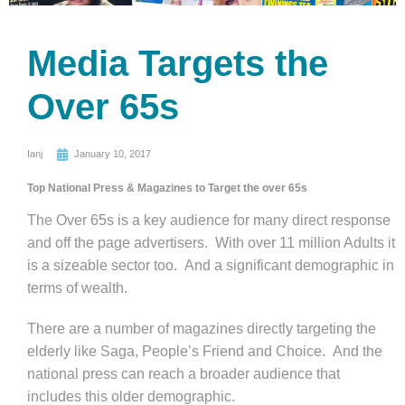
Media Targets the
Over 65s
Ianj
January 10, 2017
Top National Press & Magazines to Target the over 65s
The Over 65s is a key audience for many direct response
and off the page advertisers. With over 11 million Adults it
is a sizeable sector too. And a significant demographic in
terms of wealth.
There are a number of magazines directly targeting the
elderly like Saga, People’s Friend and Choice. And the
national press can reach a broader audience that
includes this older demographic.