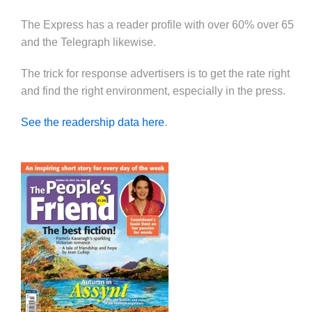
The Express has a reader profile with over 60% over 65
and the Telegraph likewise.
The trick for response advertisers is to get the rate right
and find the right environment, especially in the press.
See the readership data here
.