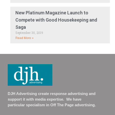
New Platinum Magazine Launch to
Compete with Good Housekeeping and
Saga
September 30, 2019
Read More »
DJH Advertising create response advertising and
support it with media expertise. We have
particular specialism in Off The Page advertising.