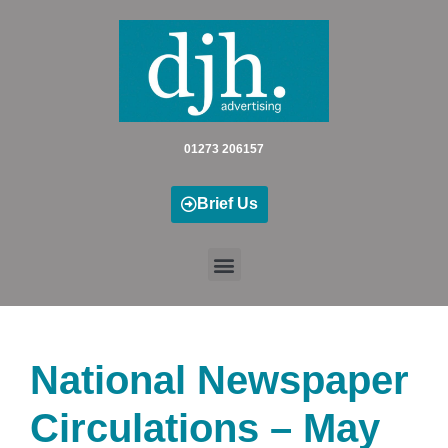
Skip
to
content
01273 206157
Brief Us
National Newspaper
Circulations – May