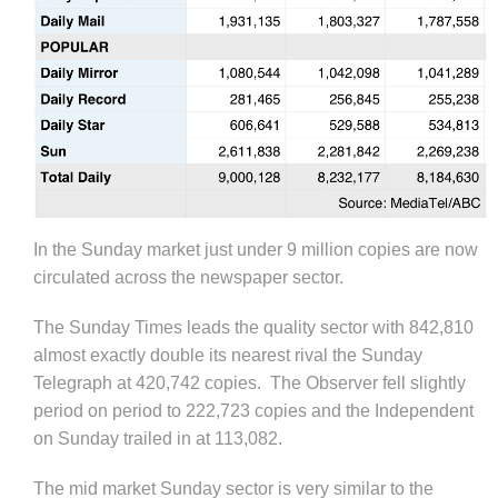
In the Sunday market just under 9 million copies are now
circulated across the newspaper sector.
The Sunday Times leads the quality sector with 842,810
almost exactly double its nearest rival the Sunday
Telegraph at 420,742 copies. The Observer fell slightly
period on period to 222,723 copies and the Independent
on Sunday trailed in at 113,082.
The mid market Sunday sector is very similar to the