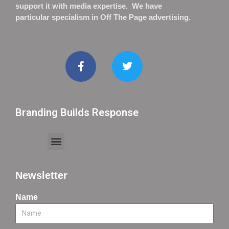
support it with media expertise. We have
particular specialism in Off The Page advertising.
Branding Builds Response
Newsletter
Name