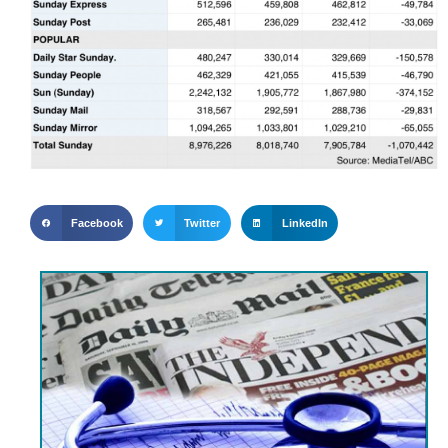
Facebook
Twitter
LinkedIn