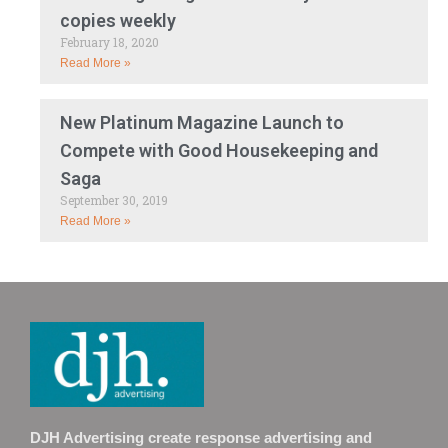
copies weekly
February 18, 2020
Read More »
New Platinum Magazine Launch to
Compete with Good Housekeeping and
Saga
September 30, 2019
Read More »
DJH Advertising create response advertising and