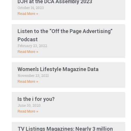
DJH at the DCA Assembly 2023
October 16, 2023
Read More »
Listen to the “Off the Page Advertising”
Podcast
February 23, 2022
Read More »
Women’s Lifestyle Magazine Data
November 23, 2021
Read More »
Is the i for you?
June 30, 2020
Read More »
TV Listings Magazines: Nearly 3 million