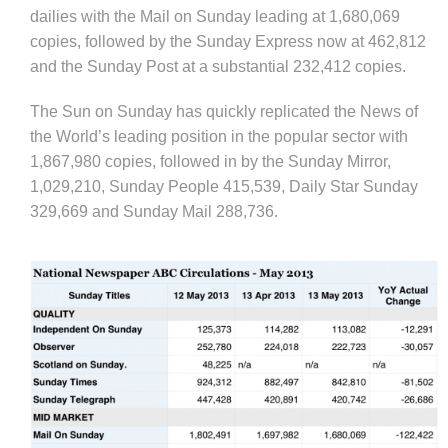
dailies with the Mail on Sunday leading at 1,680,069
copies, followed by the Sunday Express now at 462,812
and the Sunday Post at a substantial 232,412 copies.
The Sun on Sunday has quickly replicated the News of
the World’s leading position in the popular sector with
1,867,980 copies, followed in by the Sunday Mirror,
1,029,210, Sunday People 415,539, Daily Star Sunday
329,669 and Sunday Mail 288,736.