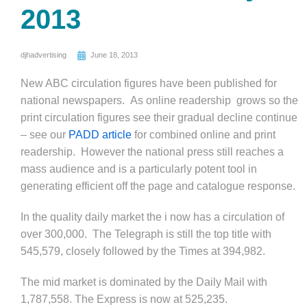
2013
djhadvertising
June 18, 2013
New ABC circulation figures have been published for
national newspapers. As online readership grows so the
print circulation figures see their gradual decline continue
– see our
PADD article
for combined online and print
readership. However the national press still reaches a
mass audience and is a particularly potent tool in
generating efficient off the page and catalogue response.
In the quality daily market the i now has a circulation of
over 300,000. The Telegraph is still the top title with
545,579, closely followed by the Times at 394,982.
The mid market is dominated by the Daily Mail with
1,787,558. The Express is now at 525,235.