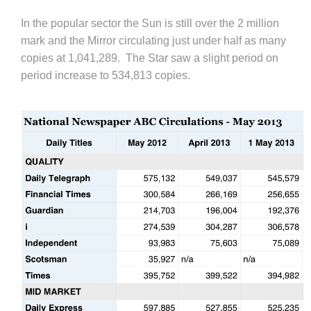
In the popular sector the Sun is still over the 2 million
mark and the Mirror circulating just under half as many
copies at 1,041,289. The Star saw a slight period on
period increase to 534,813 copies.