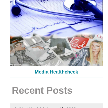
Media Healthcheck
Recent Posts