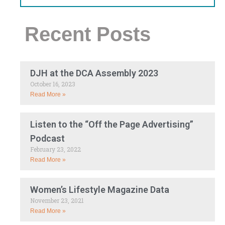
Recent Posts
DJH at the DCA Assembly 2023
October 16, 2023
Read More »
Listen to the “Off the Page Advertising”
Podcast
February 23, 2022
Read More »
Women’s Lifestyle Magazine Data
November 23, 2021
Read More »