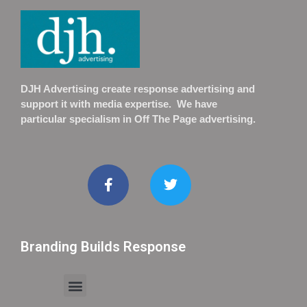
DJH Advertising create response advertising and
support it with media expertise. We have
particular specialism in Off The Page advertising.
Branding Builds Response