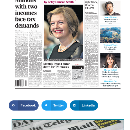
Facebook
Twitter
LinkedIn