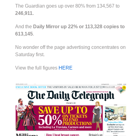
The Guardian goes up over 80% from 134,567 to
246,911.
And the
Daily Mirror up 22% or 113,328 copies to
613,145
.
No wonder off the page advertising concentrates on
Saturday first.
View the full figures
HERE