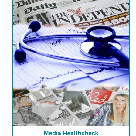
Media Healthcheck