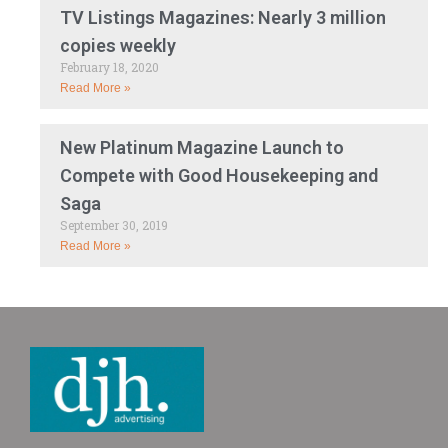
TV Listings Magazines: Nearly 3 million
copies weekly
February 18, 2020
Read More »
New Platinum Magazine Launch to
Compete with Good Housekeeping and
Saga
September 30, 2019
Read More »