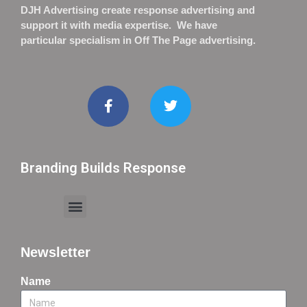
DJH Advertising create response advertising and
support it with media expertise. We have
particular specialism in Off The Page advertising.
Branding Builds Response
Newsletter
Name