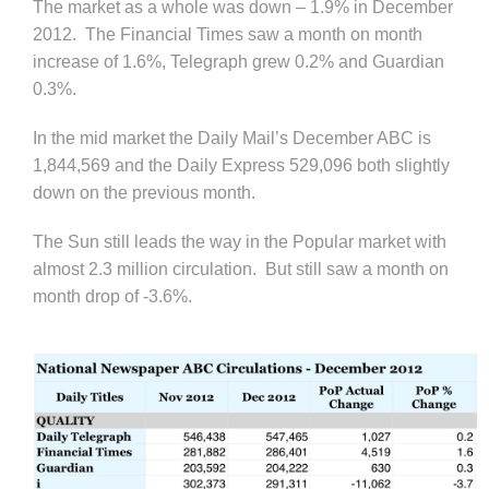
The market as a whole was down – 1.9% in December
2012. The Financial Times saw a month on month
increase of 1.6%, Telegraph grew 0.2% and Guardian
0.3%.
In the mid market the Daily Mail’s December ABC is
1,844,569 and the Daily Express 529,096 both slightly
down on the previous month.
The Sun still leads the way in the Popular market with
almost 2.3 million circulation. But still saw a month on
month drop of -3.6%.