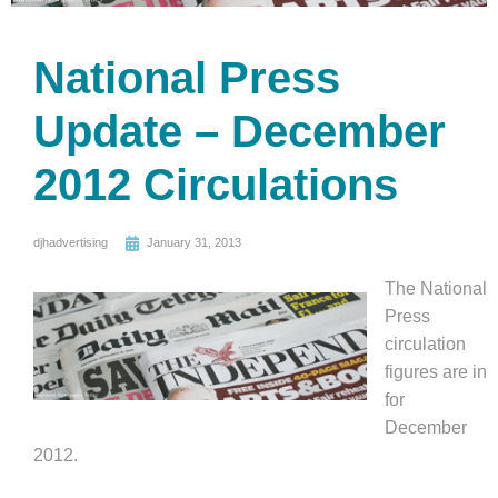
National Press
Update – December
2012 Circulations
djhadvertising
January 31, 2013
The National
Press
circulation
figures are in
for
December
2012.