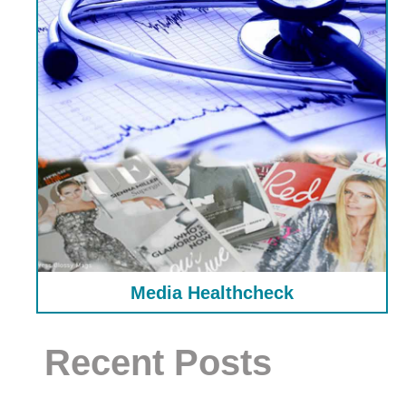
Media Healthcheck
Recent Posts