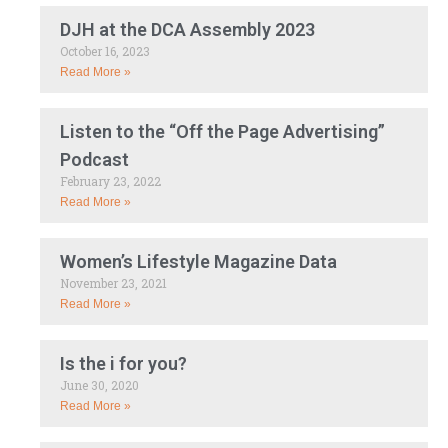
DJH at the DCA Assembly 2023
October 16, 2023
Read More »
Listen to the “Off the Page Advertising”
Podcast
February 23, 2022
Read More »
Women’s Lifestyle Magazine Data
November 23, 2021
Read More »
Is the i for you?
June 30, 2020
Read More »