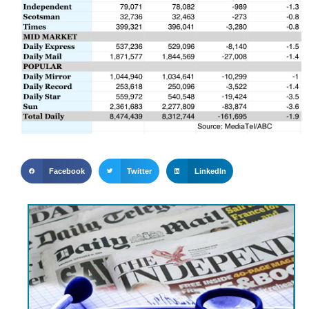
Facebook
Twitter
LinkedIn