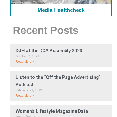
Media Healthcheck
Recent Posts
DJH at the DCA Assembly 2023
October 16, 2023
Read More »
Listen to the “Off the Page Advertising”
Podcast
February 23, 2022
Read More »
Women’s Lifestyle Magazine Data
November 23, 2021