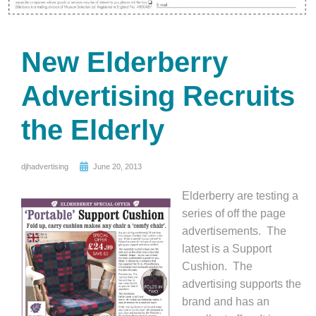
New Elderberry
Advertising Recruits
the Elderly
djhadvertising
June 20, 2013
Elderberry are testing a
series of off the page
advertisements. The
latest is a Support
Cushion. The
advertising supports the
brand and has an