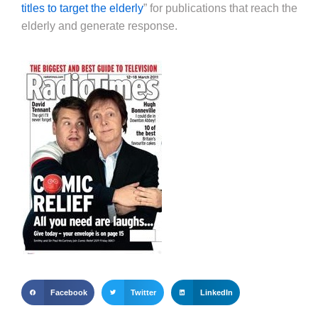
titles to target the elderly
” for publications that reach the
elderly and generate response.
Facebook
Twitter
LinkedIn