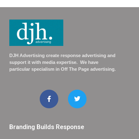
DJH Advertising create response advertising and
support it with media expertise. We have
particular specialism in Off The Page advertising.
Branding Builds Response