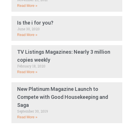
Read More »
Is the i for you?
June 30, 2020
Read More »
TV Listings Magazines: Nearly 3 million
copies weekly
February 18, 2020
Read More »
New Platinum Magazine Launch to
Compete with Good Housekeeping and
Saga
September 30, 2019
Read More »