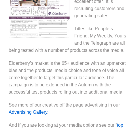
excellent offer. It is
recruiting customers and
generating sales.
Titles like People’s
Friend, My Weekly, Yours
and the Telegraph are all
being tested with a number of products across the media.
Elderberry’s market is the 65+ audience with an upmarket
bias and the products, media choice and tone of voice all
come together to target this particular audience. The
campaign is to be extended in the Autumn with the
successful test products rolling out into additional media.
See more of our creative off the page advertising in our
Advertising Gallery
.
And if you are looking at your media options see our “
top