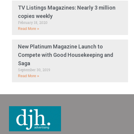
TV Listings Magazines: Nearly 3 million
copies weekly
February 18, 2020
Read More »
New Platinum Magazine Launch to
Compete with Good Housekeeping and
Saga
September 30, 2019
Read More »