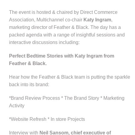
The event is hosted & chaired by Direct Commerce
Association, Multichannel co-chair
Katy Ingram
,
marketing director of Feather & Black. The day has a
packed agenda with a range of insightful sessions and
interactive discussions including:
Perfect Bedtime Stories with Katy Ingram from
Feather & Black.
Hear how the Feather & Black team is putting the sparkle
back into its brand:
*Brand Review Process * The Brand Story * Marketing
Activity
*Website Refresh * In store Projects
Interview with
Neil Sansom, chief executive of