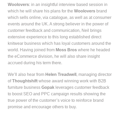
Woolovers
: in an insightful interview based session in
which he will share his plans for the
Woolovers
brand
which sells online, via catalogue, as well as at consumer
events around the UK. A strong believer in the power of
customer feedback and communication, Neil brings
extensive experience to this long established direct
knitwear business which has loyal customers around the
world. Having joined from
Moss Bros
where he headed
the eCommerce division, he will also share insight
accrued during his term there.
We’ll also hear from
Helen Treadwell
, managing director
of
Thoughtshift
whose award winning work with B2B
furniture business
Gopak
leverages customer feedback
to boost SEO and PPC campaign results showing the
true power of the customer’s voice to reinforce brand
promise and encourage others to buy.