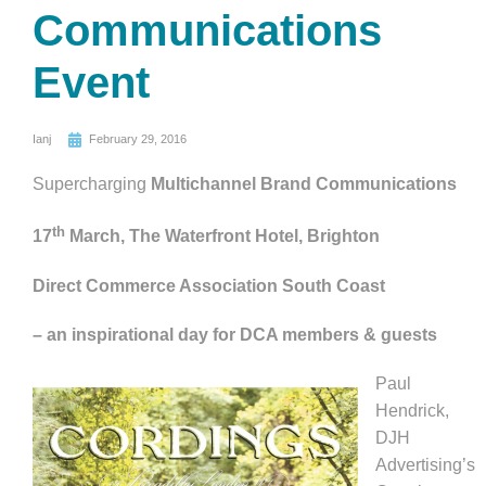
Communications
Event
Ianj
February 29, 2016
Supercharging
Multichannel Brand Communications
th
17
March, The Waterfront Hotel, Brighton
Direct Commerce Association South Coast
– an inspirational day for DCA members & guests
Paul
Hendrick,
DJH
Advertising’s