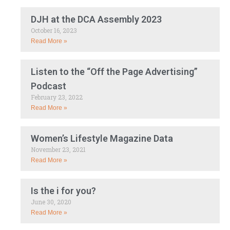
DJH at the DCA Assembly 2023
October 16, 2023
Read More »
Listen to the “Off the Page Advertising”
Podcast
February 23, 2022
Read More »
Women’s Lifestyle Magazine Data
November 23, 2021
Read More »
Is the i for you?
June 30, 2020
Read More »