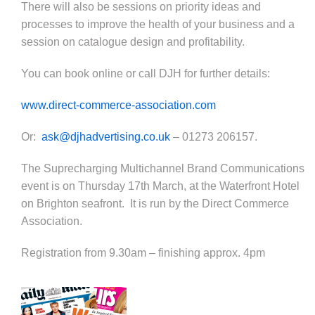
There will also be sessions on priority ideas and
processes to improve the health of your business and a
session on catalogue design and profitability.
You can book online or call DJH for further details:
www.direct-commerce-association.com
Or:
ask@djhadvertising.co.uk
– 01273 206157.
The Suprecharging Multichannel Brand Communications
event is on Thursday 17th March, at the Waterfront Hotel
on Brighton seafront. It is run by the Direct Comm
erce
Association.
Registration from 9.30am – finishing approx. 4pm