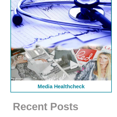
Media Healthcheck
Recent Posts