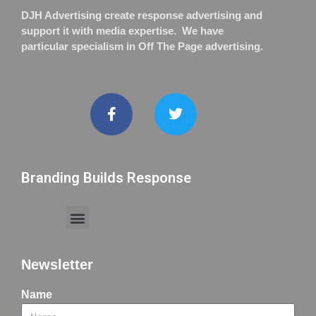
DJH Advertising create response advertising and
support it with media expertise. We have
particular specialism in Off The Page advertising.
Branding Builds Response
Newsletter
Name