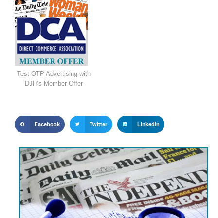
Test OTP Advertising with
DJH’s Member Offer
Facebook
Twitter
LinkedIn