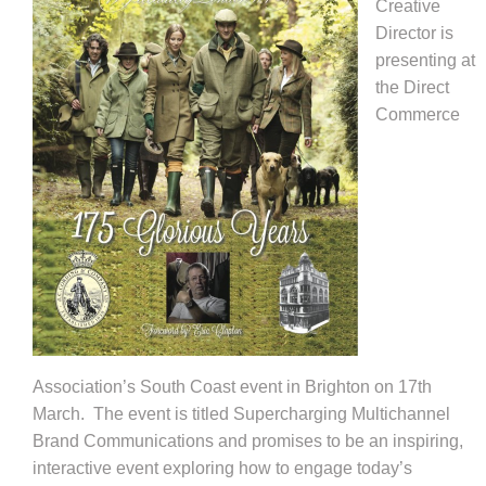
Creative
Director is
presenting at
the Direct
Commerce
Association’s South Coast event in Brighton on 17th
March.
The event is titled Supercharging Multichannel
Brand Communications and promises to be an inspiring,
interactive event exploring how to engage today’s