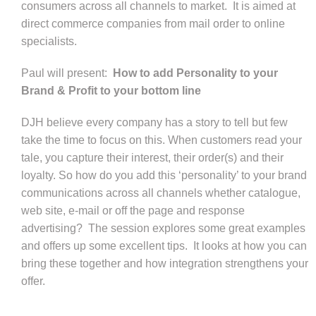
consumers across all channels to market.
It is aimed at
direct commerce companies from mail order to online
specialists.
Paul will present:
How to add Personality to your
Brand & Profit to your bottom line
DJH believe every company has a story to tell but few
take the time to focus on this. When customers read your
tale, you capture their interest, their order(s) and their
loyalty. So how do you add this ‘personality’ to your brand
communications across all channels whether catalogue,
web site, e-mail or off the page and response
advertising?
The session explores some great examples
and offers up some excellent tips.
It looks at how you can
bring these together and how integration strengthens your
offer.