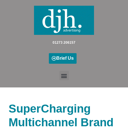
Skip
to
content
01273 206157
Brief Us
SuperCharging
Multichannel Brand