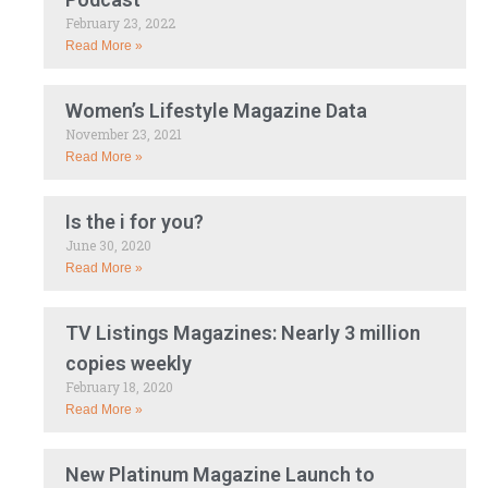
February 23, 2022
Read More »
Women’s Lifestyle Magazine Data
November 23, 2021
Read More »
Is the i for you?
June 30, 2020
Read More »
TV Listings Magazines: Nearly 3 million
copies weekly
February 18, 2020
Read More »
New Platinum Magazine Launch to