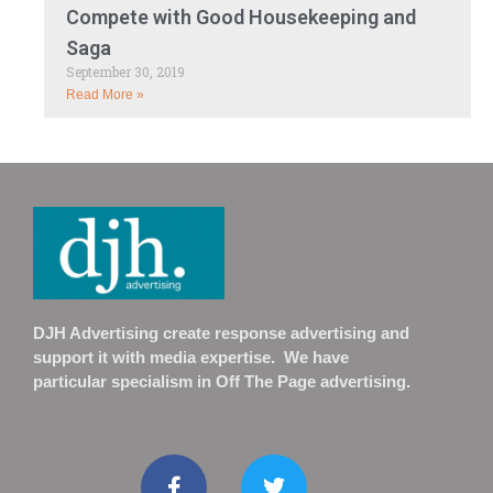
Compete with Good Housekeeping and
Saga
September 30, 2019
Read More »
DJH Advertising create response advertising and
support it with media expertise. We have
particular specialism in Off The Page advertising.