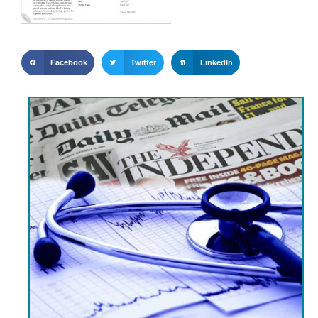
Facebook
Twitter
LinkedIn