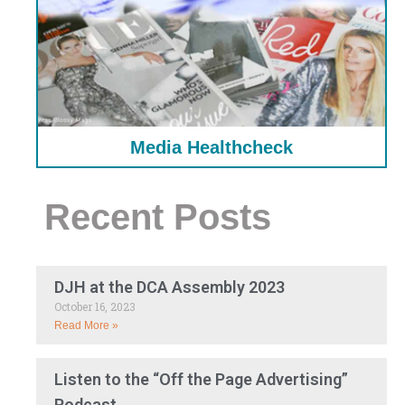
Media Healthcheck
Recent Posts
DJH at the DCA Assembly 2023
October 16, 2023
Read More »
Listen to the “Off the Page Advertising”
Podcast