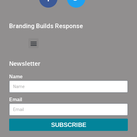
Branding Builds Response
Newsletter
Name
Email
SUBSCRIBE