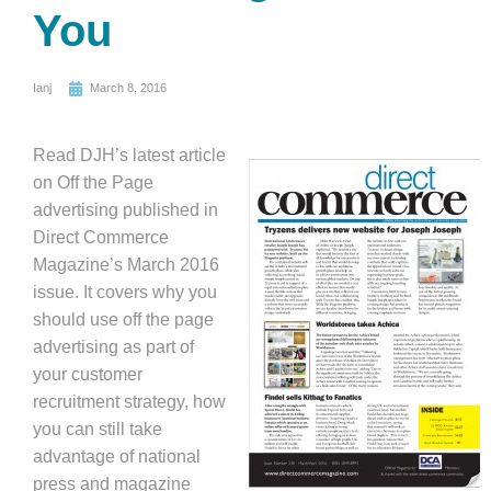
You
Ianj
March 8, 2016
Read DJH’s latest article
on Off the Page
advertising published in
Direct Commerce
Magazine’s March 2016
issue. It covers why you
should use off the page
advertising as part of
your customer
recruitment strategy, how
you can still take
advantage of national
press and magazine