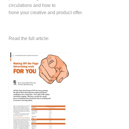
circulations and how to
hone your creative and product offer.
Read the full article: