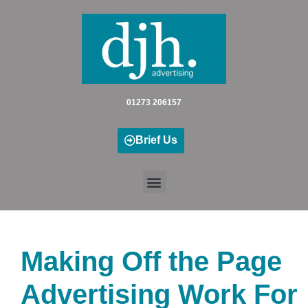
Skip
to
content
01273 206157
Brief Us
Making Off the Page
Advertising Work For